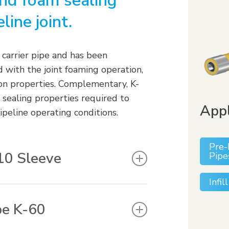
and foam sealing
line joint.
 carrier pipe and has been
 with the joint foaming operation,
sion properties. Complementary, K-
 sealing properties required to
Appl
peline operating conditions.
Pre-
10 Sleeve
Pipe
Infi
paround sleeves with a factory
red product thickness results in
pe K-60
configuration eliminates the