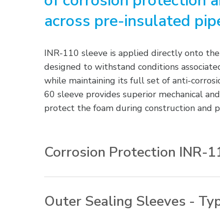
of corrosion protection 
across pre-insulated pipe
INR-110 sleeve is applied directly onto the
designed to withstand conditions associated
while maintaining its full set of anti-corro
60 sleeve provides superior mechanical and
protect the foam during construction and pi
Corrosion Protection INR-1
Operator Friendliness – One-piece, wra
bonded closures and a specially enginee
Outer Sealing Sleeves - Ty
optimum installation time. Single wrap 