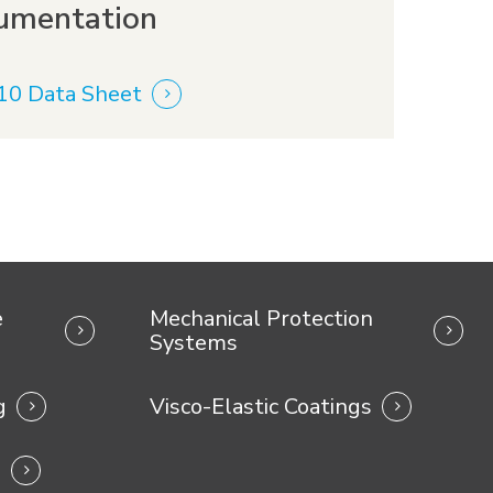
umentation
10 Data Sheet
e
Mechanical Protection
Systems
g
Visco-Elastic Coatings
s