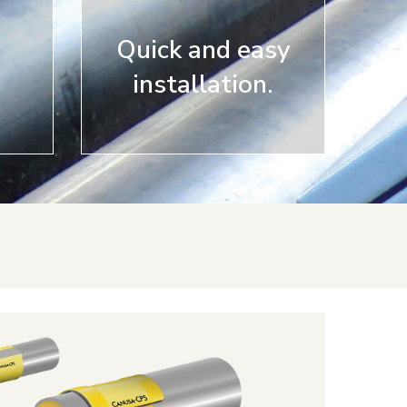
Quick and easy
installation.