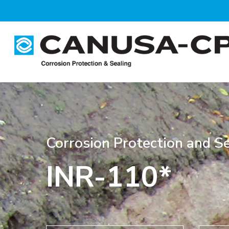
Skip
to
main
content
Corrosion Protection and Se
INR-110*