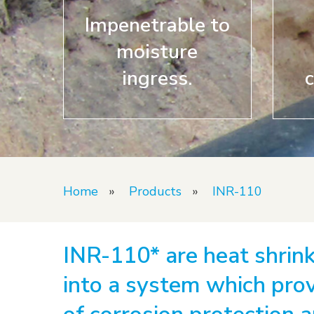
Hit enter to search or ESC to close
Impenetrable to
moisture
ingress.
c
Home
»
Products
»
INR-110
INR-110* are heat shrink
into a system which prov