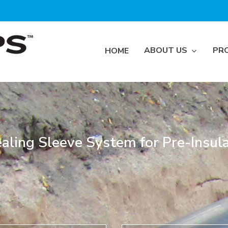
ABOUT US
PR
HOME
aling Sleeve System for Pre-Insula