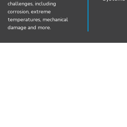
aggressive bonding and long-term sealin
challenges, including
stress conditions.
corrosion, extreme
Job-site Flexibility – CanusaWrap™ (W) 
temperatures, mechanical
special request for varying pipe diamete
damage and more.