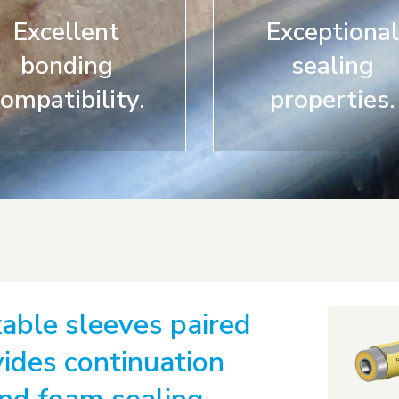
Excellent
Exceptional
bonding
sealing
ompatibility.
properties.
able sleeves paired
ides continuation