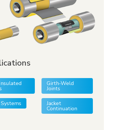
ications
Insulated
Girth-Weld
s
Joints
ll Systems
Jacket
Continuation