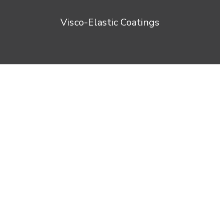
Visco-Elastic Coatings