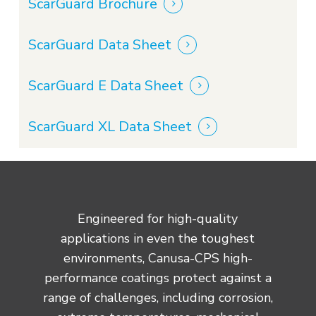
ScarGuard Brochure
ScarGuard Data Sheet
ScarGuard E Data Sheet
ScarGuard XL Data Sheet
Engineered for high-quality
applications in even the toughest
environments, Canusa-CPS high-
performance coatings protect against a
range of challenges, including corrosion,