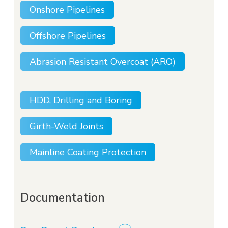
Onshore Pipelines
Offshore Pipelines
Abrasion Resistant Overcoat (ARO)
HDD, Drilling and Boring
Girth-Weld Joints
Mainline Coating Protection
Documentation