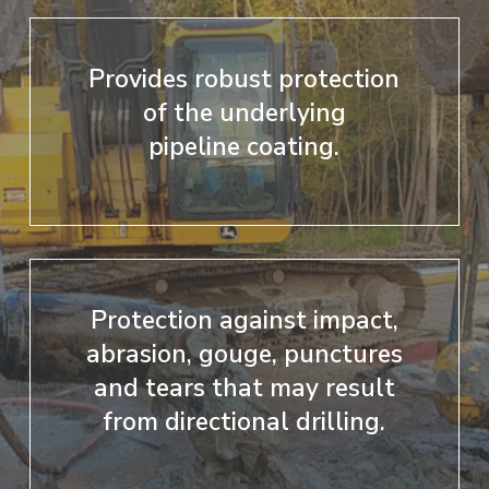
Provides robust protection
of the underlying
pipeline coating.
Protection against impact,
abrasion, gouge, punctures
and tears that may result
from directional drilling.