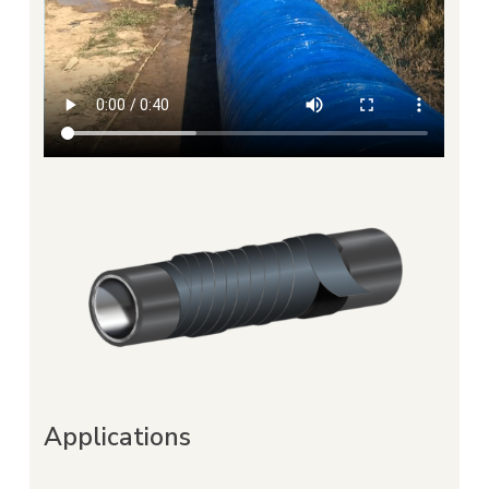
Applications