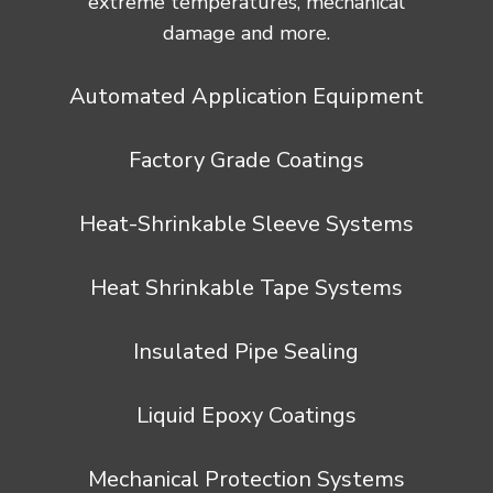
extreme temperatures, mechanical
damage and more.
Automated Application Equipment
Factory Grade Coatings
Heat-Shrinkable Sleeve Systems
Heat Shrinkable Tape Systems
Insulated Pipe Sealing
Liquid Epoxy Coatings
Mechanical Protection Systems