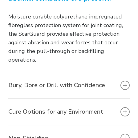
Moisture curable polyurethane impregnated
fibreglass protection system for joint coating,
the ScarGuard provides effective protection
against abrasion and wear forces that occur
during the pull-through or backfilling
operations.
Bury, Bore or Drill with Confidence
Provides unparalleled protection against
impact, abrasion, gouge, punctures and tears
Cure Options for any Environment
that may result from directional drilling, rough
handling, native backfills or severe in-service
Fast cure, slow cure, UV-Curable, UV-Resistant
conditions.
– all available options to suit a wide range of