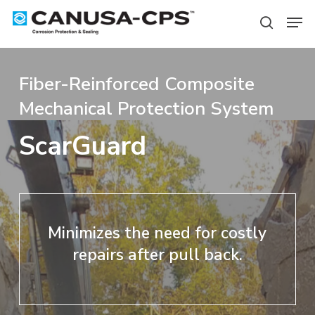
Skip
Men
to
search
Close
main
Menu
content
Fiber-Reinforced Composite
Mechanical Protection System
ScarGuard
Minimizes the need for costly
repairs after pull back.