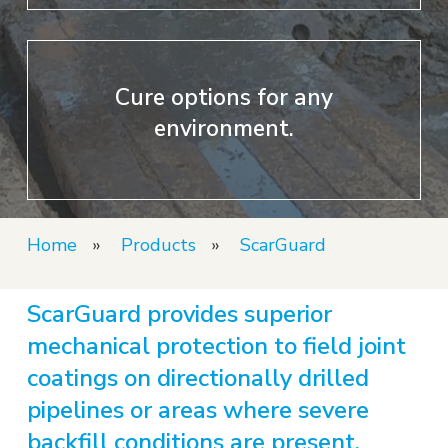
Cure options for any
environment.
Home
»
Products
»
ScarGuard
ScarGuard provides superior
mechanical protection to field joint
coatings on directionally drilled
pipelines or areas where severe
backfill conditions are present.