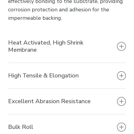
effectively bonding to the substrate, providing
corrosion protection and adhesion for the
impermeable backing.
Heat Activated, High Shrink
Membrane
Torch applied, shrinks to fit profile.
High Tensile & Elongation
Accommodates movement.
Excellent Abrasion Resistance
Tough product, resists soil stress.
Bulk Roll