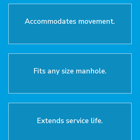
Accommodates movement.
Fits any size manhole.
Extends service life.