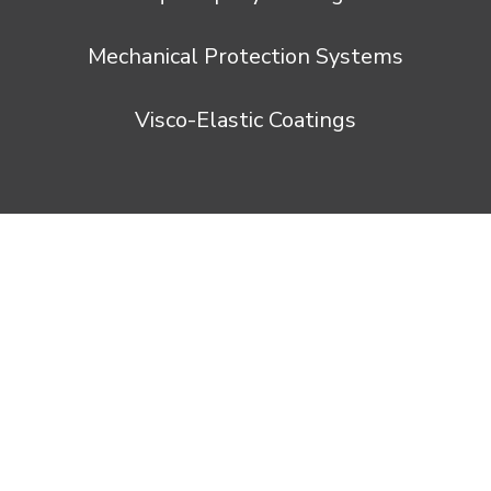
Mechanical Protection Systems
Visco-Elastic Coatings