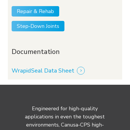
Repair & Rehab
Step-Down Joints
Documentation
WrapidSeal Data Sheet
Engineered for high-quality
applications in even the toughest
environments, Canusa-CPS high-