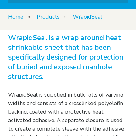
Home
»
Products
»
WrapidSeal
WrapidSeal is a wrap around heat
shrinkable sheet that has been
specifically designed for protection
of buried and exposed manhole
structures.
WrapidSeal is supplied in bulk rolls of varying
widths and consists of a crosslinked polyolefin
backing, coated with a protective heat
activated adhesive. A separate closure is used
to create a complete sleeve with the adhesive