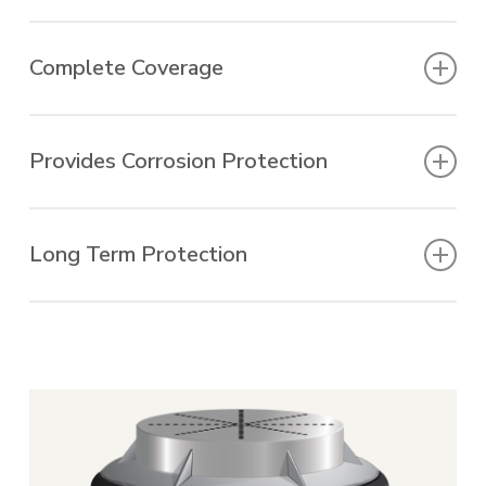
Fits any size manhole.
Complete Coverage
Reduces ground water infiltration.
Provides Corrosion Protection
Extends service life.
Long Term Protection
Once installed, the system creates a barrier
to water infiltration and effectively protects
the manhole support structure and frame
from ground moisture, preventing corrosion
and freeze-thaw damage. In below grade
vaults or concrete lines, WrapidSeal is used