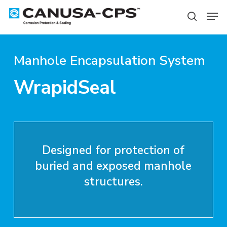
Skip
Men
to
search
Close
main
Menu
content
Manhole Encapsulation System
WrapidSeal
Designed for protection of
buried and exposed manhole
structures.