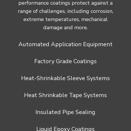
performance coatings protect against a
range of challenges, including corrosion,
extreme temperatures, mechanical
damage and more.
Automated Application Equipment
Factory Grade Coatings
Heat-Shrinkable Sleeve Systems
Heat Shrinkable Tape Systems
Insulated Pipe Sealing
Liquid Epoxy Coatings