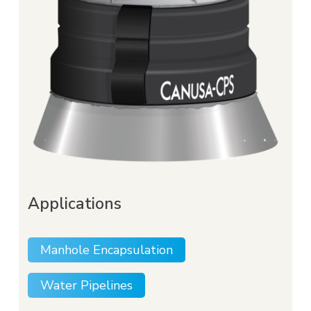
to minimize water infiltration, reducing
dewatering costs and loads on waste water
treatment facilities.
Applications
Manhole Encapsulation
Water Pipelines